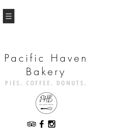
Pacific Haven
Bakery
PIES. COFFEE. DONUTS.