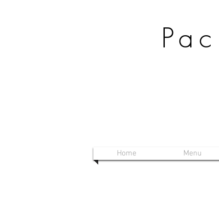
Pac
Home
Menu