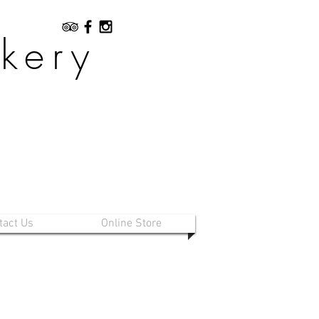
kery
tact Us
Online Store