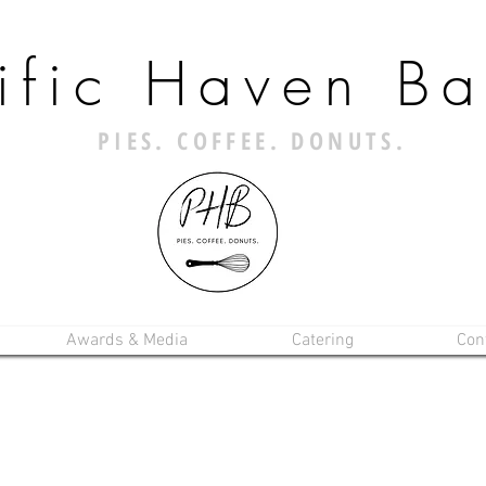
ific Haven Ba
PIES. COFFEE. DONUTS.
Awards & Media
Catering
Con