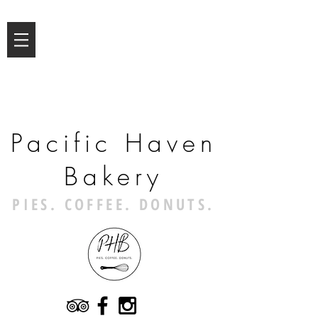
Pacific Haven
Bakery
PIES. COFFEE. DONUTS.